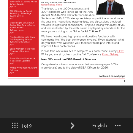
English
1 of 9