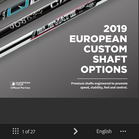
English
1 of 27