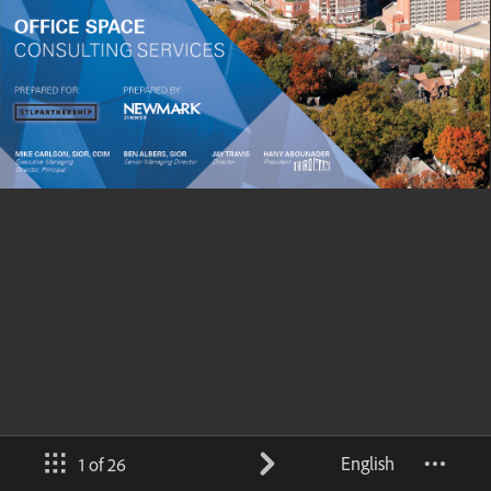
English
1 of 26