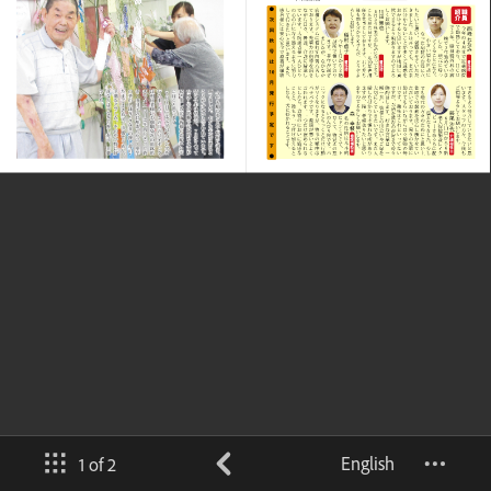
English
1 of 2