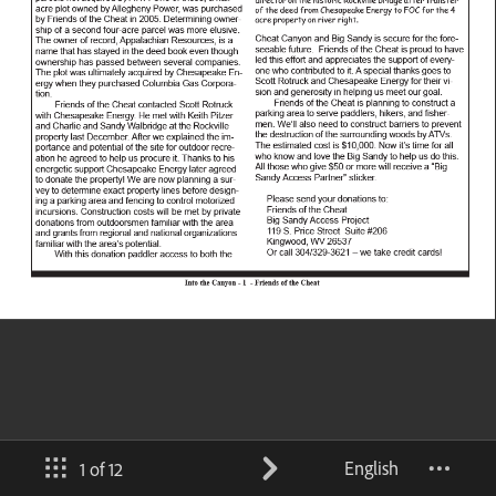
English
1 of 12