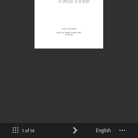
English
1 of 14