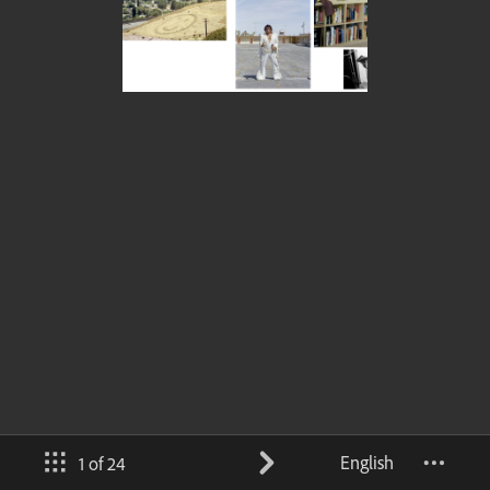
English
1 of 24