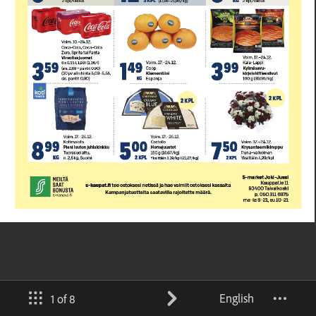
English
1 of 8