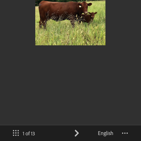
English
1 of 13