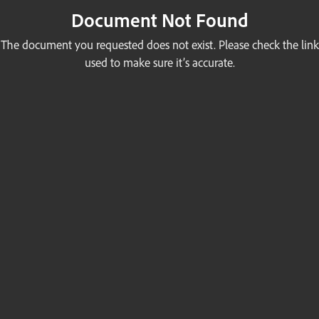
Document Not Found
The document you requested does not exist. Please check the link
used to make sure it’s accurate.