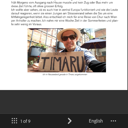
English
1 of 9