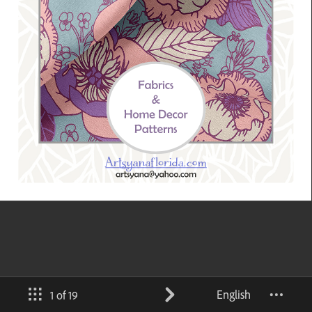
English
1 of 19