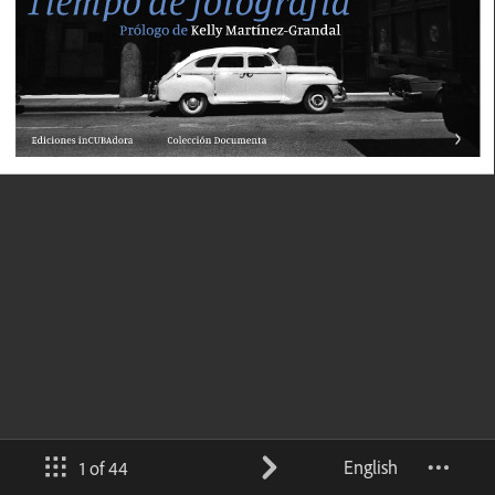
English
1 of 44