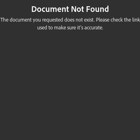
Document Not Found
The document you requested does not exist. Please check the link
used to make sure it’s accurate.