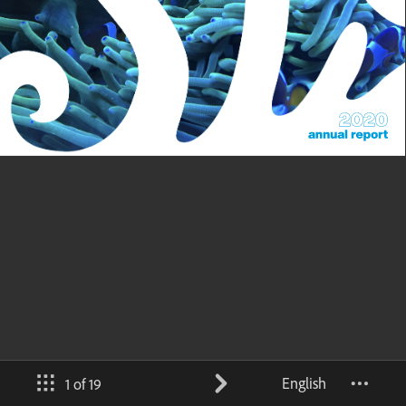
English
1 of 19