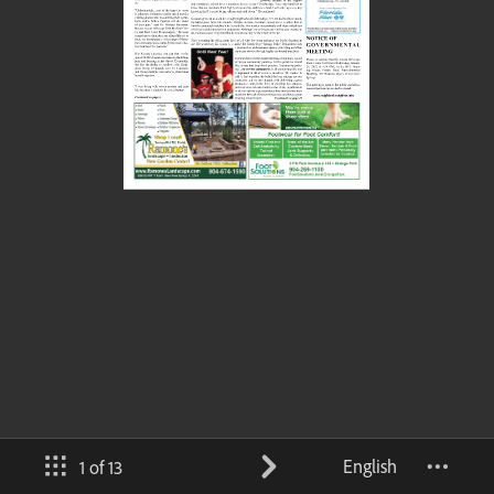
English
1 of 13