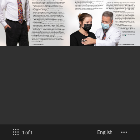
English
1 of 1