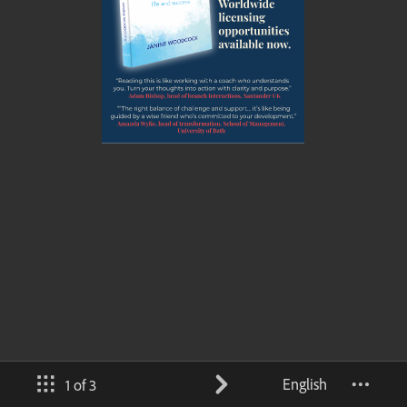
English
1 of 3