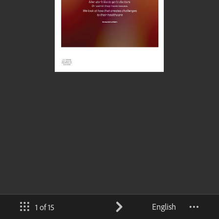
English
1 of 15