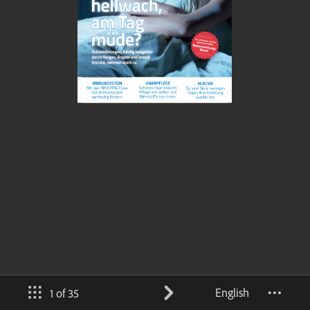
English
1 of 35