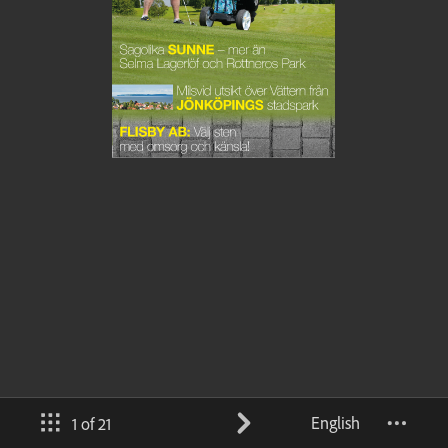
English
1 of 21