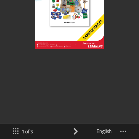
English
1 of 3