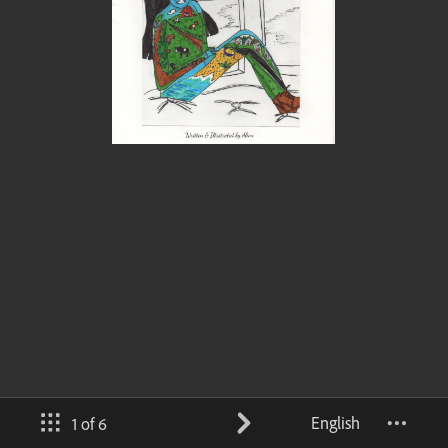
English
1 of 6