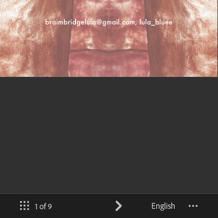
English
1 of 9