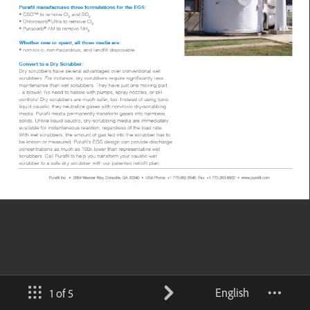
English
1 of 5