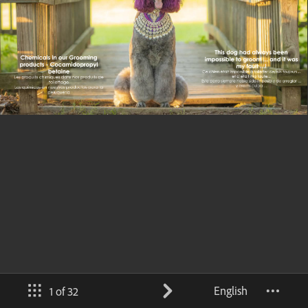
English
1 of 32