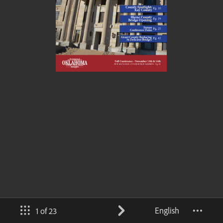
English
1 of 23