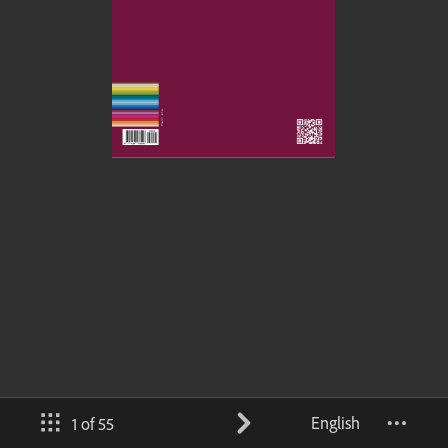
English
1 of 55