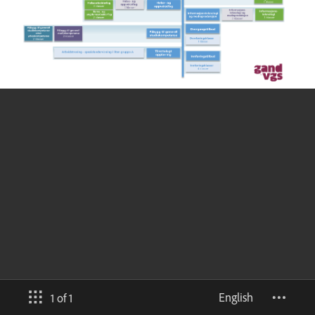
English
1 of 1