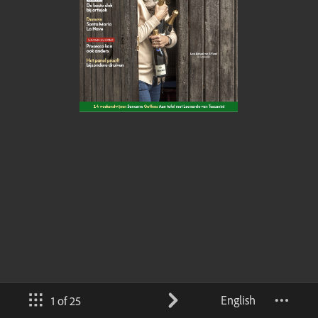
English
1 of 25