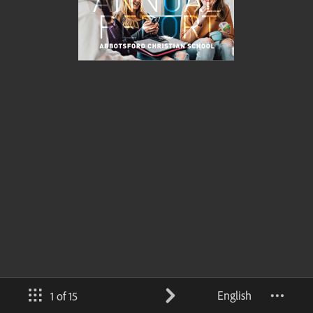
English
1 of 15