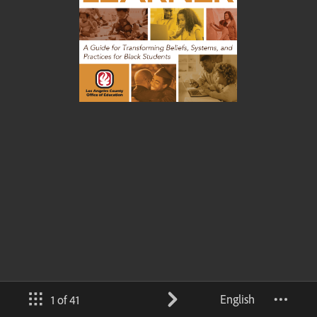
English
1 of 41