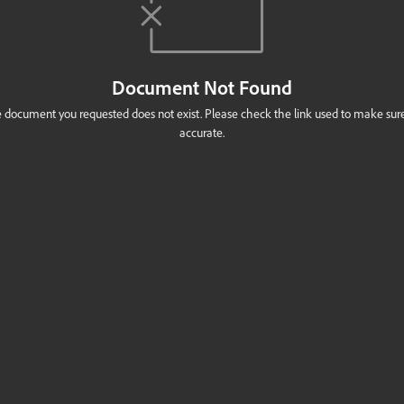
Document Not Found
 document you requested does not exist. Please check the link used to make sure 
accurate.