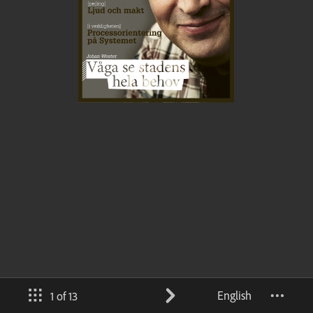
English
1 of 13