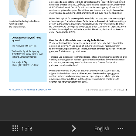
English
1 of 6