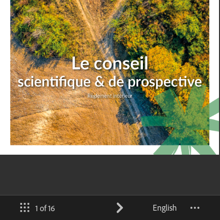
English
1 of 16