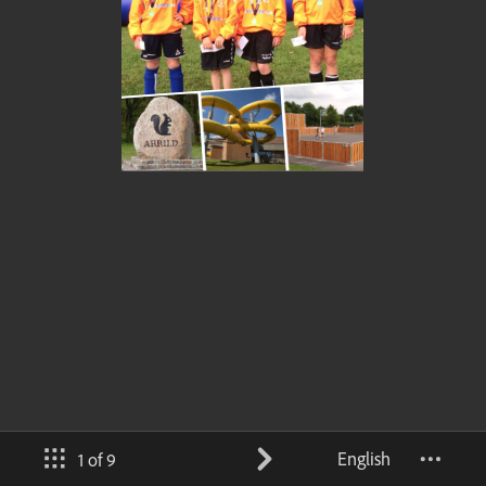
English
1 of 9