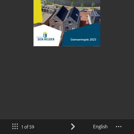
English
1 of 59