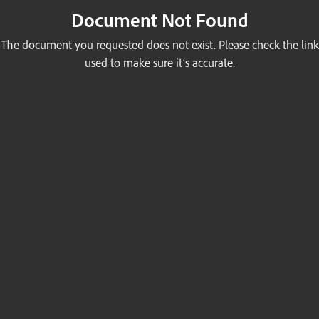
Document Not Found
The document you requested does not exist. Please check the link
used to make sure it’s accurate.