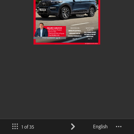
English
1 of 35