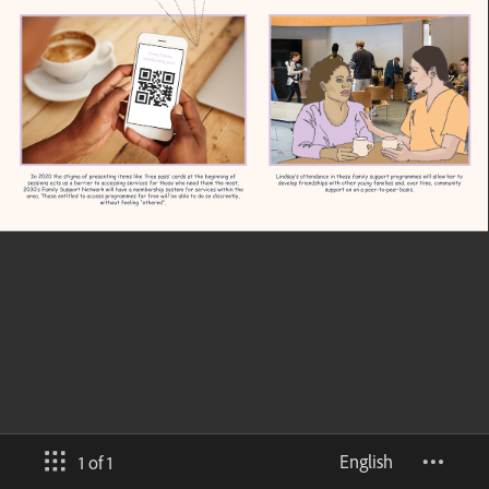
English
1 of 1