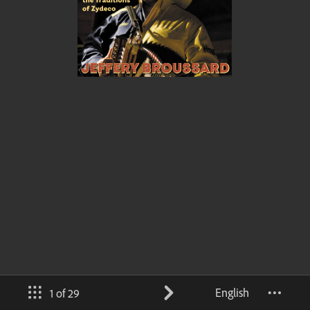
English
1 of 29