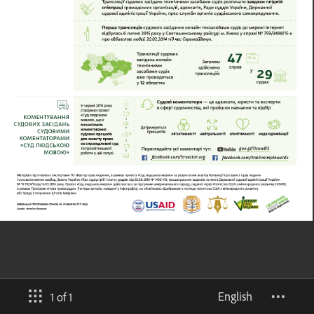
English
1 of 1