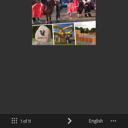
English
1 of 11