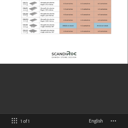
English
1 of 1