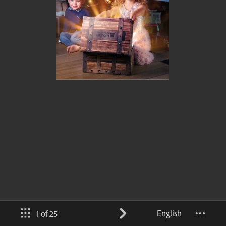
English
1 of 25