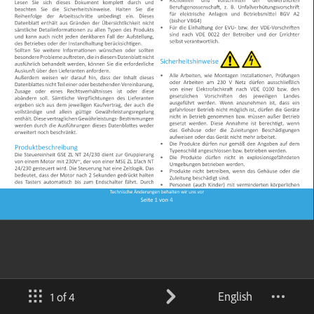
English
1 of 4