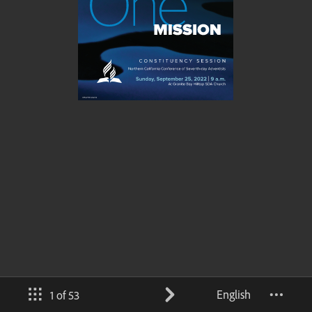
English
1 of 53