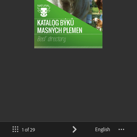
English
1 of 29