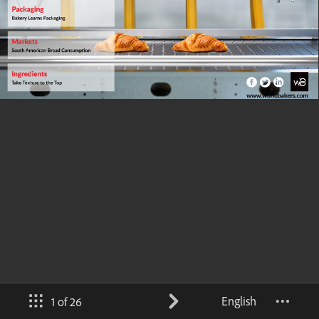
English
1 of 26